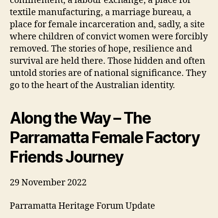
confinement, a labour exchange, a place for
textile manufacturing, a marriage bureau, a
place for female incarceration and, sadly, a site
where children of convict women were forcibly
removed. The stories of hope, resilience and
survival are held there. Those hidden and often
untold stories are of national significance. They
go to the heart of the Australian identity.
Along the Way – The
Parramatta Female Factory
Friends Journey
29 November 2022
Parramatta Heritage Forum Update