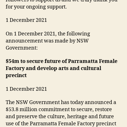
for your ongoing support.
1 December 2021
On 1 December 2021, the following
announcement was made by NSW
Government:
$54m to secure future of Parramatta Female
Factory and develop arts and cultural
precinct
1 December 2021
The NSW Government has today announced a
$53.8 million commitment to secure, restore
and preserve the culture, heritage and future
use of the Parramatta Female Factory precinct