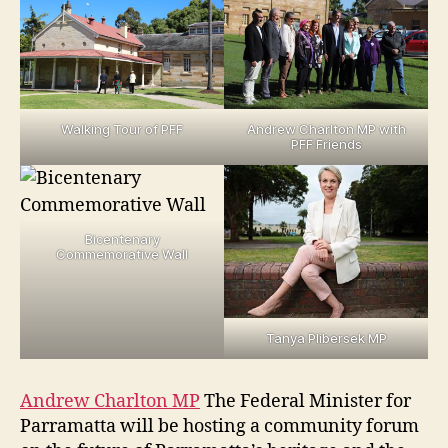
Andrew Charlton MP with
Walking Tour of PFF
PFF Friends
Bicentenary
Commemorative Wall
Tanya Plibersek MP
Andrew Charlton MP
The Federal Minister for
Parramatta will be hosting a community forum