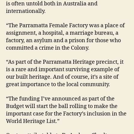
is often untold both in Australia and
internationally.
“The Parramatta Female Factory was a place of
assignment, a hospital, a marriage bureau, a
factory, an asylum and a prison for those who
committed a crime in the Colony.
“As part of the Parramatta Heritage precinct, it
is a rare and important surviving example of
our built heritage. And of course, it’s a site of
great importance to the local community.
“The funding I’ve announced as part of the
Budget will start the ball rolling to make the
important case for the Factory’s inclusion in the
World Heritage List.”