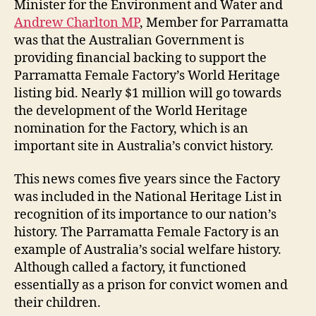
Minister for the Environment and Water and
Andrew Charlton MP
, Member for Parramatta
was that the Australian Government is
providing financial backing to support the
Parramatta Female Factory’s World Heritage
listing bid. Nearly $1 million will go towards
the development of the World Heritage
nomination for the Factory, which is an
important site in Australia’s
convict history.
This news comes five years since the Factory
was included in the National Heritage List in
recognition of its importance to our nation’s
history. The Parramatta Female Factory is an
example of Australia’s social welfare history.
Although called a factory, it functioned
essentially as a prison for convict women and
their children.