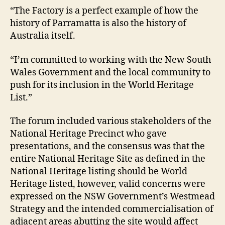
“The Factory is a perfect example of how the
history of Parramatta is also the history of
Australia itself.
“I’m committed to working with the New South
Wales Government and the local community to
push for its inclusion in the World Heritage
List.”
The forum included various stakeholders of the
National Heritage Precinct who gave
presentations, and the consensus was that the
entire National Heritage Site as defined in the
National Heritage listing should be World
Heritage listed, however, valid concerns were
expressed on the NSW Government’s Westmead
Strategy and the intended commercialisation of
adjacent areas abutting the site would affect