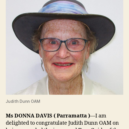
Judith Dunn OAM
Ms DONNA DAVIS
(
Parramatta
)
—I am
delighted to congratulate Judith Dunn OAM on