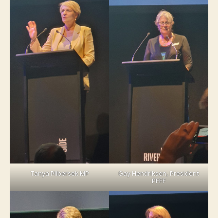
Tanya Plibersek MP
Gay Hendriksen, President
PFFF