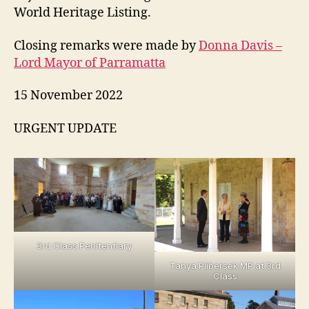
World Heritage Listing.
Closing remarks were made by
Donna Davis –
Lord Mayor of Parramatta
15 November 2022
URGENT UPDATE
3rd Class Penitentiary
Tanya Plibersek MP at 3rd
Class