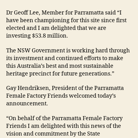
Dr Geoff Lee, Member for Parramatta said “I
have been championing for this site since first
elected and I am delighted that we are
investing $53.8 million.
The NSW Government is working hard through
its investment and continued efforts to make
this Australia’s best and most sustainable
heritage precinct for future generations.”
Gay Hendriksen, President of the Parramatta
Female Factory Friends welcomed today’s
announcement.
“On behalf of the Parramatta Female Factory
Friends I am delighted with this news of the
vision and commitment by the State