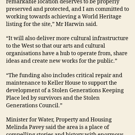
remarkable location deserves to be properly
preserved and protected, and I am committed to
working towards achieving a World Heritage
listing for the site,” Mr Harwin said.
“It will also deliver more cultural infrastructure
to the West so that our arts and cultural
organisations have a hub to operate from, share
ideas and create new works for the public.”
“The funding also includes critical repair and
maintenance to Keller House to support the
development of a Stolen Generations Keeping
Place led by survivors and the Stolen
Generations Council.”
Minister for Water, Property and Housing
Melinda Pavey said the area is a place of
compelling stories and history with enormous