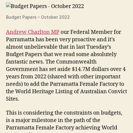
Budget Papers – October 2022
Andrew Charlton MP
our Federal Member for
Parramatta has been very proactive and it’s
almost unbelievable that in last Tuesday’s
Budget Papers that we read some absolutely
fantastic news. The Commonwealth
Government has set aside $14.7M dollars over 4
years from 2022 (shared with other important
needs) to add the Parramatta Female Factory to
the World Heritage Listing of Australian Convict
Sites.
This is considering the constraints on budgets,
is a major milestone in the path of the
Parramatta Female Factory achieving World