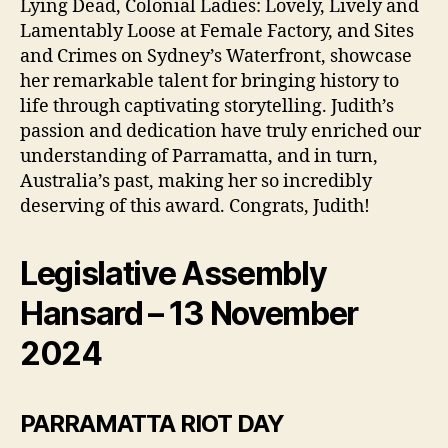
Lying Dead, Colonial Ladies: Lovely, Lively and
Lamentably Loose at Female Factory, and Sites
and Crimes on Sydney’s Waterfront, showcase
her remarkable talent for bringing history to
life through captivating storytelling. Judith’s
passion and dedication have truly enriched our
understanding of Parramatta, and in turn,
Australia’s past, making her so incredibly
deserving of this award. Congrats, Judith!
Legislative Assembly
Hansard – 13 November
2024
PARRAMATTA RIOT DAY