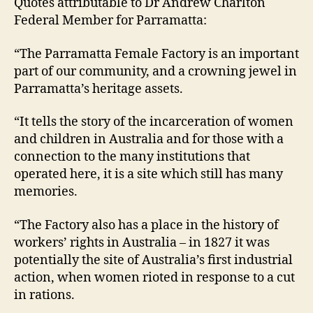
Quotes attributable to Dr Andrew Charlton
Federal Member for Parramatta:
“The Parramatta Female Factory is an important
part of our community, and a crowning jewel in
Parramatta’s heritage assets.
“It tells the story of the incarceration of women
and children in Australia and for those with a
connection to the many institutions that
operated here, it is a site which still has many
memories.
“The Factory also has a place in the history of
workers’ rights in Australia – in 1827 it was
potentially the site of Australia’s first industrial
action, when women rioted in response to a cut
in rations.