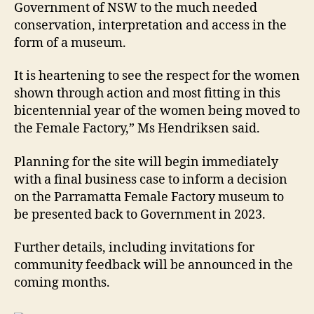
Government of NSW to the much needed
conservation, interpretation and access in the
form of a museum.
It is heartening to see the respect for the women
shown through action and most fitting in this
bicentennial year of the women being moved to
the Female Factory,” Ms Hendriksen said.
Planning for the site will begin immediately
with a final business case to inform a decision
on the Parramatta Female Factory museum to
be presented back to Government in 2023.
Further details, including invitations for
community feedback will be announced in the
coming months.