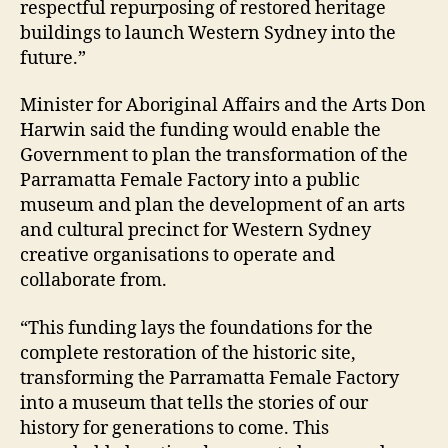
respectful repurposing of restored heritage
buildings to launch Western Sydney into the
future.”
Minister for Aboriginal Affairs and the Arts Don
Harwin said the funding would enable the
Government to plan the transformation of the
Parramatta Female Factory into a public
museum and plan the development of an arts
and cultural precinct for Western Sydney
creative organisations to operate and
collaborate from.
“This funding lays the foundations for the
complete restoration of the historic site,
transforming the Parramatta Female Factory
into a museum that tells the stories of our
history for generations to come. This