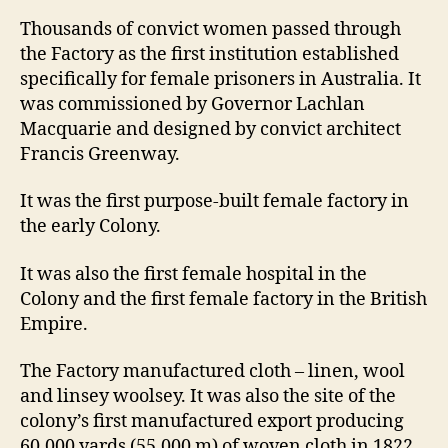
Thousands of convict women passed through
the Factory as the first institution established
specifically for female prisoners in Australia. It
was commissioned by Governor Lachlan
Macquarie and designed by convict architect
Francis Greenway.
It was the first purpose-built female factory in
the early Colony.
It was also the first female hospital in the
Colony and the first female factory in the British
Empire.
The Factory manufactured cloth – linen, wool
and linsey woolsey. It was also the site of the
colony’s first manufactured export producing
60,000 yards (55,000 m) of woven cloth in 1822.