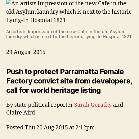
An artists Impression of the new Cafe in the old Asylum
laundry which is next to the historic Lying-In Hospital 1821
29 August 2015
Push to protect Parramatta Female
Factory convict site from developers,
call for world heritage listing
By state political reporter
Sarah Gerathy
and
Claire Aird
Posted Thu 20 Aug 2015 at 2:12pm