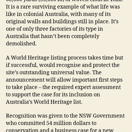
It is a rare surviving example of what life was
like in colonial Australia, with many of its
original walls and buildings still in place. It’s
one of only three factories of its type in
Australia that hasn’t been completely
demolished.
A World Heritage listing process takes time but
if successful, would recognise and protect the
site’s outstanding universal value. The
announcement will allow important first steps
to take place – the required expert assessment
to support the case for its inclusion on
Australia’s World Heritage list.
Recognition was given to the NSW Government
who committed 54 million dollars to
conservation and a business case for a new