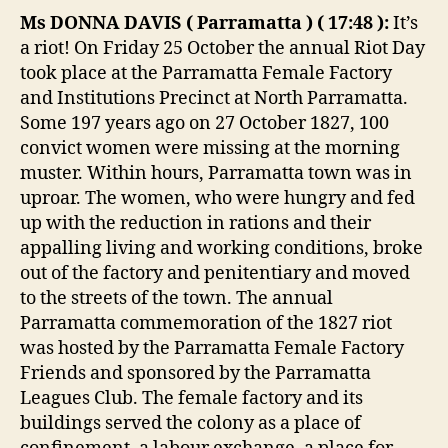
Ms DONNA DAVIS
(
Parramatta
) (
17:48
):
It’s
a riot! On Friday 25 October the annual Riot Day
took place at the Parramatta Female Factory
and Institutions Precinct at North Parramatta.
Some 197 years ago on 27 October 1827, 100
convict women were missing at the morning
muster. Within hours, Parramatta town was in
uproar. The women, who were hungry and fed
up with the reduction in rations and their
appalling living and working conditions, broke
out of the factory and penitentiary and moved
to the streets of the town. The annual
Parramatta commemoration of the 1827 riot
was hosted by the Parramatta Female Factory
Friends and sponsored by the Parramatta
Leagues Club. The female factory and its
buildings served the colony as a place of