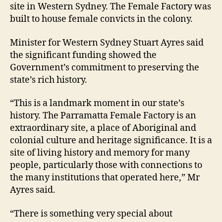
site in Western Sydney. The Female Factory was
built to house female convicts in the colony.
Minister for Western Sydney Stuart Ayres said
the significant funding showed the
Government’s commitment to preserving the
state’s rich history.
“This is a landmark moment in our state’s
history. The Parramatta Female Factory is an
extraordinary site, a place of Aboriginal and
colonial culture and heritage significance. It is a
site of living history and memory for many
people, particularly those with connections to
the many institutions that operated here,” Mr
Ayres said.
“There is something very special about