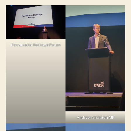
Parramatta Heritage Forum
Andrew Charlton MP