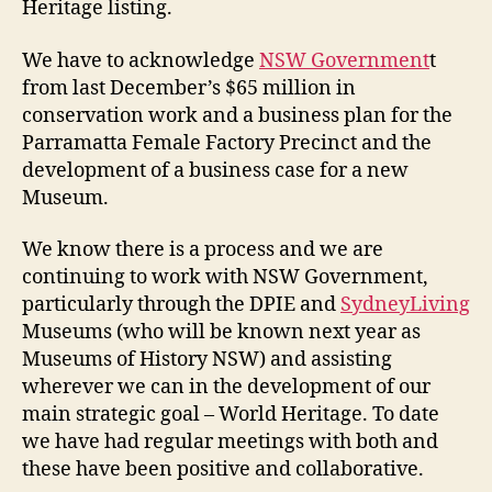
Heritage listing.
We have to acknowledge
NSW Government
t
from last December’s $65 million in
conservation work and a business plan for the
Parramatta Female Factory Precinct and the
development of a business case for a new
Museum.
We know there is a process and we are
continuing to work with NSW Government,
particularly through the DPIE and
SydneyLiving
Museums (who will be known next year as
Museums of History NSW) and assisting
wherever we can in the development of our
main strategic goal – World Heritage. To date
we have had regular meetings with both and
these have been positive and collaborative.