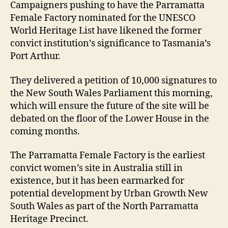
Campaigners pushing to have the Parramatta
Female Factory nominated for the UNESCO
World Heritage List have likened the former
convict institution’s significance to Tasmania’s
Port Arthur.
They delivered a petition of 10,000 signatures to
the New South Wales Parliament this morning,
which will ensure the future of the site will be
debated on the floor of the Lower House in the
coming months.
The Parramatta Female Factory is the earliest
convict women’s site in Australia still in
existence, but it has been earmarked for
potential development by Urban Growth New
South Wales as part of the North Parramatta
Heritage Precinct.