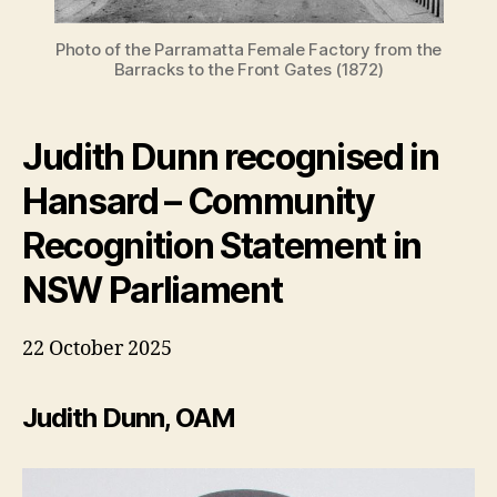
Photo of the Parramatta Female Factory from the
Barracks to the Front Gates (1872)
Judith Dunn recognised in
Hansard – Community
Recognition Statement in
NSW Parliament
22 October 2025
Judith Dunn, OAM