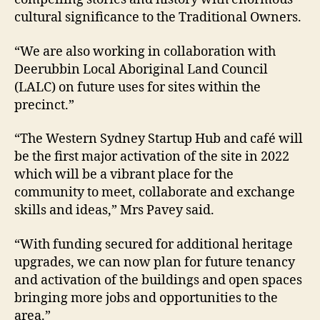
cultural significance to the Traditional Owners.
“We are also working in collaboration with
Deerubbin Local Aboriginal Land Council
(LALC) on future uses for sites within the
precinct.”
“The Western Sydney Startup Hub and café will
be the first major activation of the site in 2022
which will be a vibrant place for the
community to meet, collaborate and exchange
skills and ideas,” Mrs Pavey said.
“With funding secured for additional heritage
upgrades, we can now plan for future tenancy
and activation of the buildings and open spaces
bringing more jobs and opportunities to the
area.”