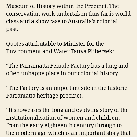
Museum of History within the Precinct. The
conservation work undertaken thus far is world
class and a showcase to Australia’s colonial
past.
Quotes attributable to Minister for the
Environment and Water Tanya Plibersek:
“The Parramatta Female Factory has a long and
often unhappy place in our colonial history.
“The Factory is an important site in the historic
Parramatta heritage precinct.
“It showcases the long and evolving story of the
institutionalisation of women and children,
from the early eighteenth century through to
the modern age which is an important story that