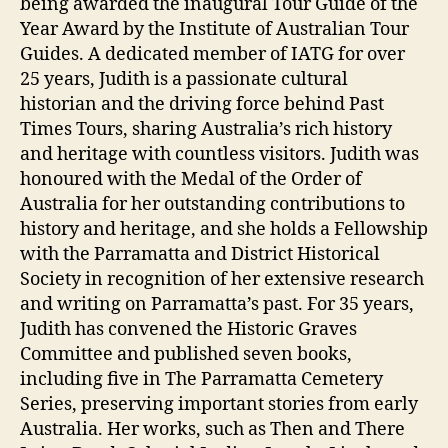
being awarded the inaugural Tour Guide of the
Year Award by the Institute of Australian Tour
Guides. A dedicated member of IATG for over
25 years, Judith is a passionate cultural
historian and the driving force behind Past
Times Tours, sharing Australia’s rich history
and heritage with countless visitors. Judith was
honoured with the Medal of the Order of
Australia for her outstanding contributions to
history and heritage, and she holds a Fellowship
with the Parramatta and District Historical
Society in recognition of her extensive research
and writing on Parramatta’s past. For 35 years,
Judith has convened the Historic Graves
Committee and published seven books,
including five in The Parramatta Cemetery
Series, preserving important stories from early
Australia. Her works, such as Then and There