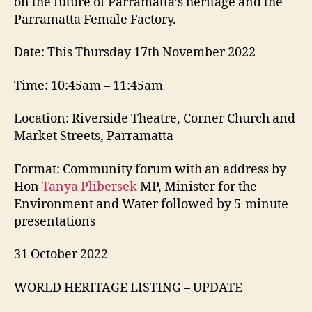
on the future of Parramatta’s heritage and the
Parramatta Female Factory.
Date: This Thursday 17th November 2022
Time: 10:45am – 11:45am
Location: Riverside Theatre, Corner Church and
Market Streets, Parramatta
Format: Community forum with an address by
Hon
Tanya Plibersek
MP, Minister for the
Environment and Water followed by 5-minute
presentations
31 October 2022
WORLD HERITAGE LISTING – UPDATE