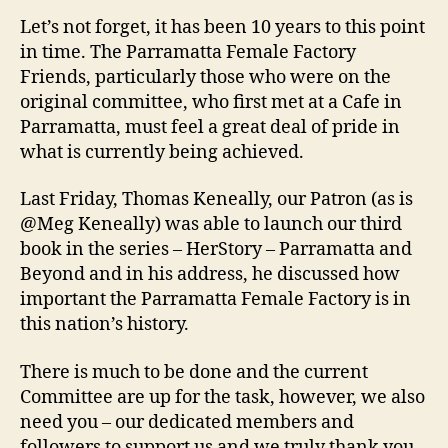
Let’s not forget, it has been 10 years to this point
in time. The Parramatta Female Factory
Friends, particularly those who were on the
original committee, who first met at a Cafe in
Parramatta, must feel a great deal of pride in
what is currently being achieved.
Last Friday, Thomas Keneally, our Patron (as is
@Meg Keneally) was able to launch our third
book in the series – HerStory – Parramatta and
Beyond and in his address, he discussed how
important the Parramatta Female Factory is in
this nation’s history.
There is much to be done and the current
Committee are up for the task, however, we also
need you – our dedicated members and
followers to support us and we truly thank you