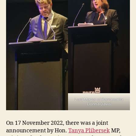
Lord Mayor of Parramatta
Donna Davis
On 17 November 2022, there was a joint
announcement by Hon.
Tanya Plibersek
MP,