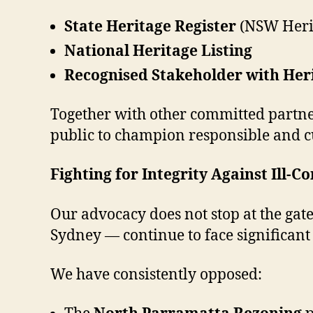
State Heritage Register
(NSW Herit
National Heritage Listing
Recognised Stakeholder with He
Together with other committed partne
public to champion responsible and cu
Fighting for Integrity Against Ill
Our advocacy does not stop at the gat
Sydney — continue to face significan
We have consistently opposed: