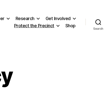
er
Research
Get Involved
Protect the Precinct
Shop
Search
cy