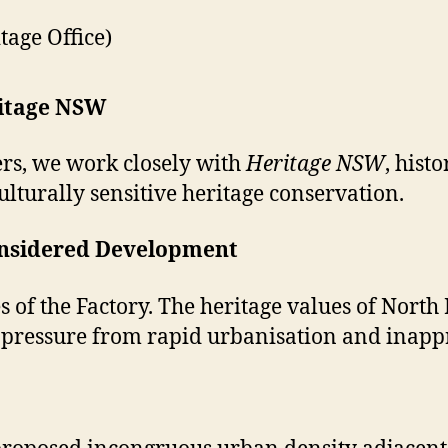
age Office)
ritage NSW
rs, we work closely with
Heritage NSW
, hist
lturally sensitive heritage conservation.
-Considered Development
es of the Factory. The heritage values of No
t pressure from rapid urbanisation and inap