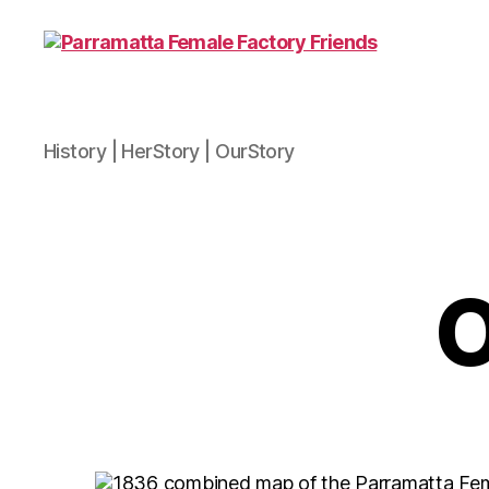
Parramatta
History | HerStory | OurStory
Female
Factory
Friends
O