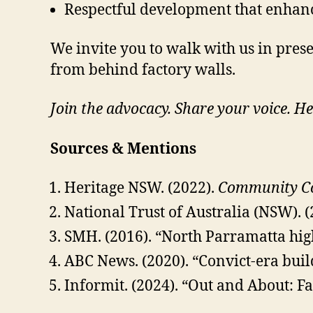
Respectful development that enhances
We invite you to walk with us in pres
from behind factory walls.
Join the advocacy. Share your voice. He
Sources & Mentions
Heritage NSW. (2022).
Community Con
National Trust of Australia (NSW). 
SMH. (2016). “North Parramatta high
ABC News. (2020). “Convict-era buil
Informit. (2024). “Out and About: F