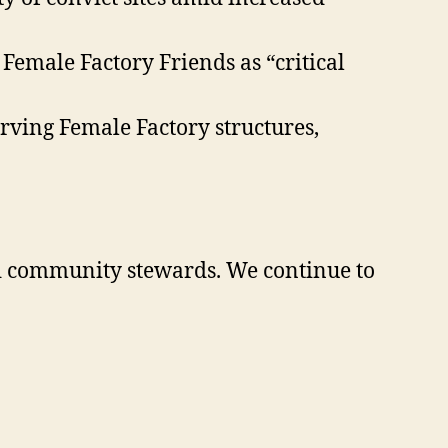
emale Factory Friends as “critical
rving Female Factory structures,
nd community stewards. We continue to