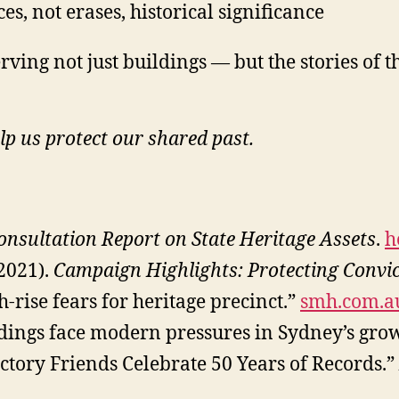
, not erases, historical significance
erving not just buildings — but the stories o
lp us protect our shared past.
sultation Report on State Heritage Assets
.
h
(2021).
Campaign Highlights: Protecting Convi
-rise fears for heritage precinct.”
smh.com.a
dings face modern pressures in Sydney’s grow
actory Friends Celebrate 50 Years of Records.”