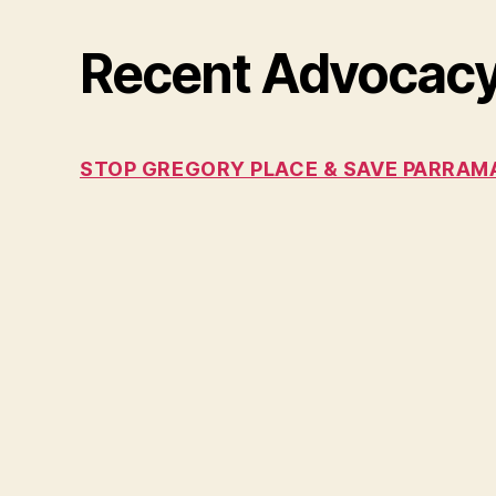
Recent Advocac
STOP GREGORY PLACE & SAVE PARRAMA