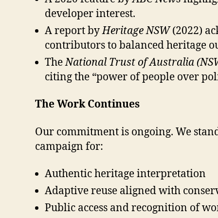
developer interest.
A report by
Heritage NSW
(2022) ac
contributors to balanced heritage o
The
National Trust of Australia (NS
citing the “power of people over pol
The Work Continues
Our commitment is ongoing. We stand 
campaign for:
Authentic heritage interpretation
Adaptive reuse aligned with conser
Public access and recognition of wo