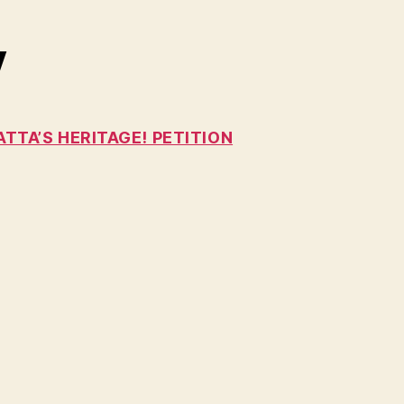
y
TTA’S HERITAGE! PETITION