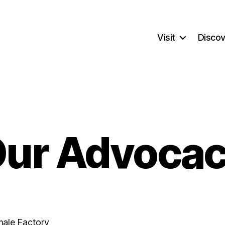
Visit
Discov
ur Advoca