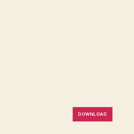
DOWNLOAD