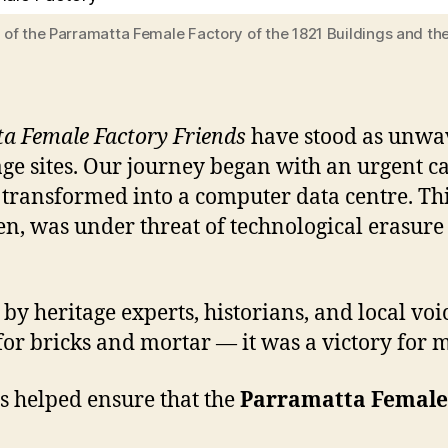
of the Parramatta Female Factory of the 1821 Buildings and th
a Female Factory Friends
have stood as unwav
ge sites. Our journey began with an urgent 
transformed into a computer data centre. This
n, was under threat of technological erasure 
 heritage experts, historians, and local voic
or bricks and mortar — it was a victory for m
s helped ensure that the
Parramatta Female 