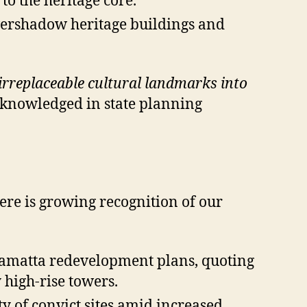
o the heritage core.
overshadow heritage buildings and
irreplaceable cultural landmarks into
cknowledged in state planning
re is growing recognition of our
ramatta redevelopment plans, quoting
 high-rise towers.
y of convict sites amid increased