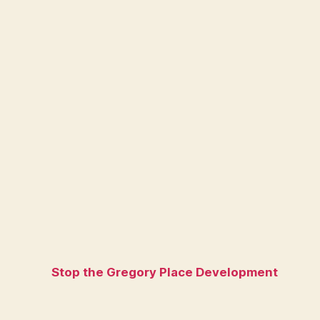
Stop the Gregory Place Development