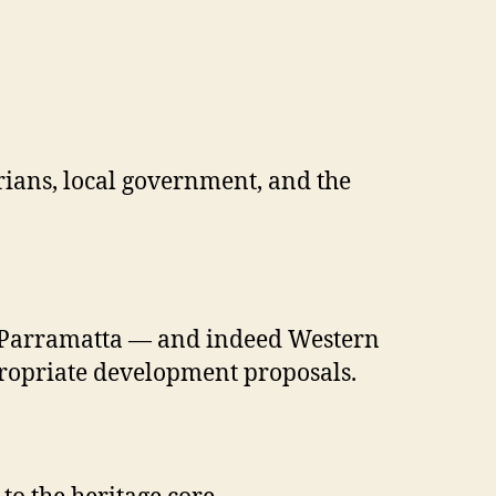
orians, local government, and the
rth Parramatta — and indeed Western
propriate development proposals.