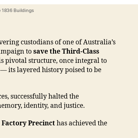
e 1836 Buildings
ering custodians of one of Australia’s
campaign to
save the Third-Class
 pivotal structure, once integral to
— its layered history poised to be
es, successfully halted the
emory, identity, and justice.
Factory Precinct
has achieved the