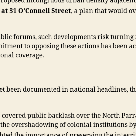
roposed incongruous urban density adjacent t
t 31 O’Connell Street
, a plan that would 
ublic forums, such developments risk turning
itment to opposing these actions has been a
ional coverage.
et been documented in national headlines, the
d
covered public backlash over the North Par
the overshadowing of colonial institutions by
hted the importance of preserving the integrit