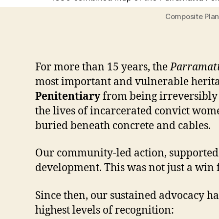
Composite Plan 
For more than 15 years, the
Parramatt
most important and vulnerable herita
Penitentiary
from being irreversibly 
the lives of incarcerated convict wome
buried beneath concrete and cables.
Our community-led action, supported by
development. This was not just a win f
Since then, our sustained advocacy ha
highest levels of recognition: