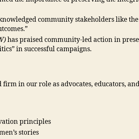
knowledged community stakeholders like the F
utcomes.”
W)
has praised community-led action in prese
itics” in successful campaigns.
firm in our role as advocates, educators, a
vation principles
men’s stories