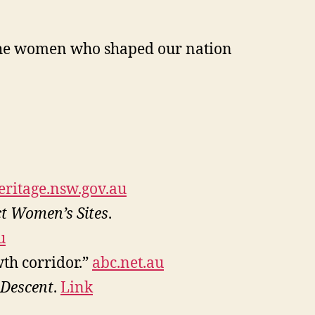
f the women who shaped our nation
eritage.nsw.gov.au
ct Women’s Sites
.
u
th corridor.”
abc.net.au
Descent
.
Link