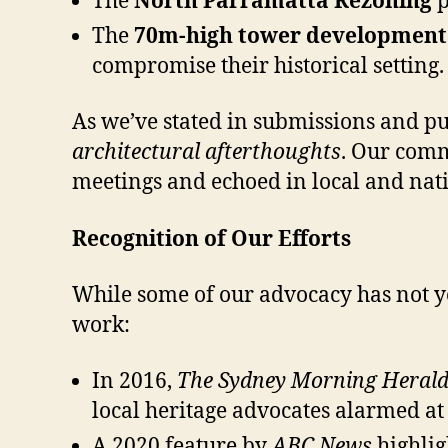
The
North Parramatta Rezoning
p
The
70m-high tower development a
compromise their historical setting.
As we’ve stated in submissions and p
architectural afterthoughts
. Our comm
meetings and echoed in local and nat
Recognition of Our Efforts
While some of our advocacy has not y
work:
In 2016,
The Sydney Morning Heral
local heritage advocates alarmed at 
A 2020 feature by
ABC News
highlig