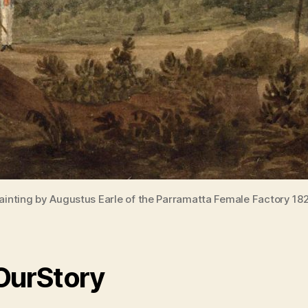
ainting by Augustus Earle of the Parramatta Female Factory 18
 OurStory