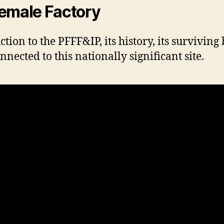
Female Factory
ion to the PFFF&IP, its history, its surviving 
cted to this nationally significant site.