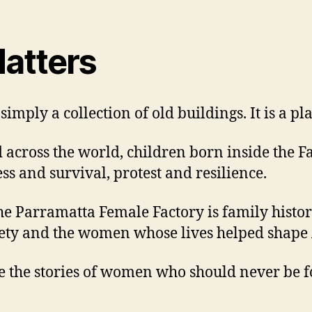
atters
imply a collection of old buildings. It is a p
d across the world, children born inside the F
s and survival, protest and resilience.
e Parramatta Female Factory is family history. 
iety and the women whose lives helped shape 
ve the stories of women who should never be f