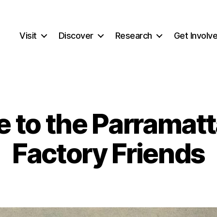
Visit
Discover
Research
Get Involv
 to the Parramatt
Factory Friends