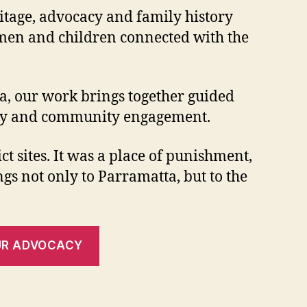
ritage, advocacy and family history
women and children connected with the
a, our work brings together guided
ocacy and community engagement.
t sites. It was a place of punishment,
ngs not only to Parramatta, but to the
UR ADVOCACY