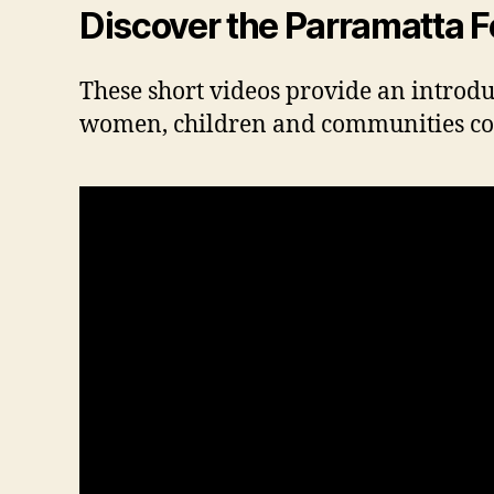
Discover the Parramatta 
These short videos provide an introduct
women, children and communities conne