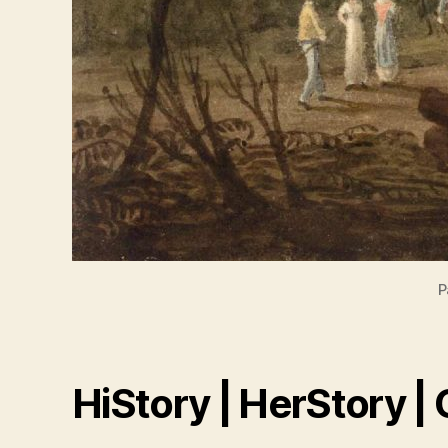
P
HiStory | HerStory |