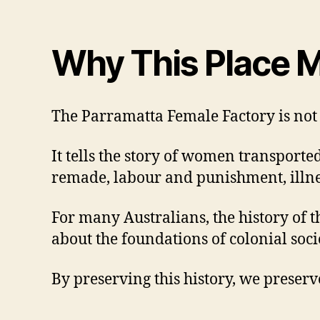
Why This Place M
The Parramatta Female Factory is not s
It tells the story of women transporte
remade, labour and punishment, illnes
For many Australians, the history of th
about the foundations of colonial soc
By preserving this history, we preser