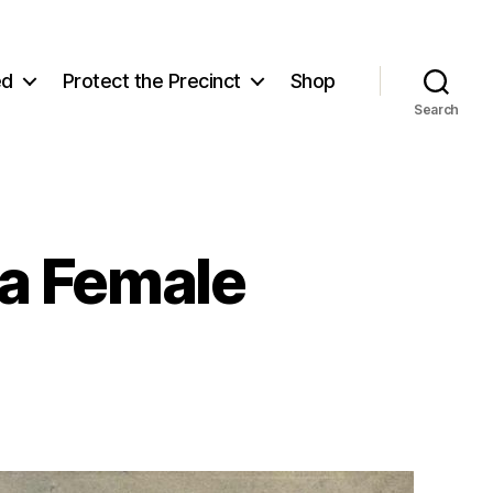
ed
Protect the Precinct
Shop
Search
a Female