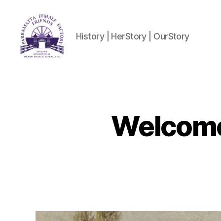
History | HerStory | OurStory
Parramatta
Female
Factory
Friends
Welcome