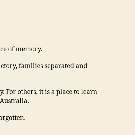
lace of memory.
actory, families separated and
For others, it is a place to learn
Australia.
orgotten.