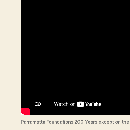
Parramatta Foundations 200 Years except on the 