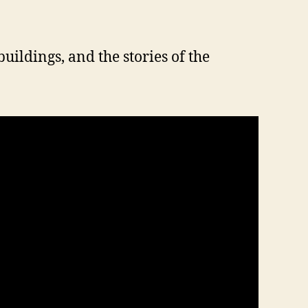
buildings, and the stories of the