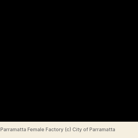
Parramatta Female Factory (c) City of Parramatta