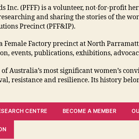
Inc. (PFFF) is a volunteer, not-for-profit he
 researching and sharing the stories of the 
tions Precinct (PFF&IP).
a Female Factory precinct at North Parramatt
tion, events, publications, exhibitions, adv
f Australia’s most significant women’s convic
al, resistance and resilience. Its history belo
RESEARCH CENTRE
BECOME A MEMBER
O
ON