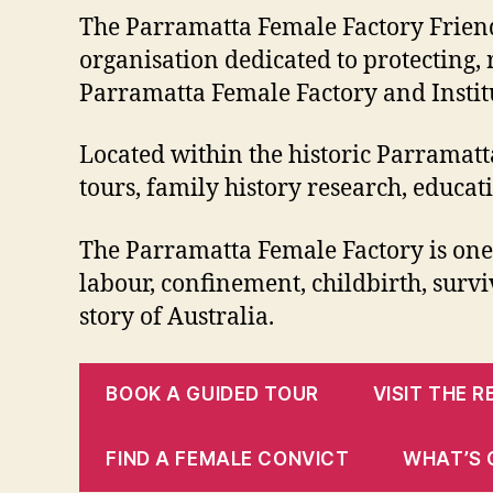
The Parramatta Female Factory Friends 
organisation dedicated to protecting,
Parramatta Female Factory and Institu
Located within the historic Parramatt
tours, family history research, educa
The Parramatta Female Factory is one o
labour, confinement, childbirth, surviv
story of Australia.
BOOK A GUIDED TOUR
VISIT THE 
FIND A FEMALE CONVICT
WHAT’S 