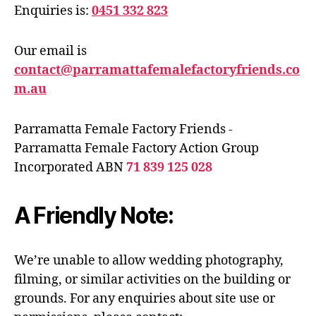
Enquiries is:
0451 332 823
Our email is
contact@parramattafemalefactoryfriends.co
m.au
Parramatta Female Factory Friends -
Parramatta Female Factory Action Group
Incorporated ABN
71 839 125 028
A Friendly Note:
We’re unable to allow wedding photography,
filming, or similar activities on the building or
grounds. For any enquiries about site use or