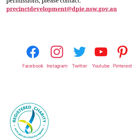
permissions, please contact:
precinctdevelopment@dpie.nsw.gov.au
Facebook
Instagram
Twitter
Youtube
Pinterest