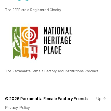
The PFFF are a Registered Charity
The Parramatta Female Factory and Institutions Precinct
© 2026
Parramatta Female Factory Friends
Up
↑
Privacy Policy