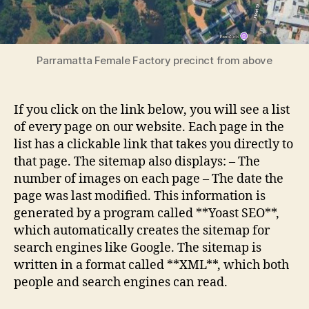
Parramatta Female Factory precinct from above
If you click on the link below, you will see a list
of every page on our website. Each page in the
list has a clickable link that takes you directly to
that page. The sitemap also displays: – The
number of images on each page – The date the
page was last modified. This information is
generated by a program called **Yoast SEO**,
which automatically creates the sitemap for
search engines like Google. The sitemap is
written in a format called **XML**, which both
people and search engines can read.