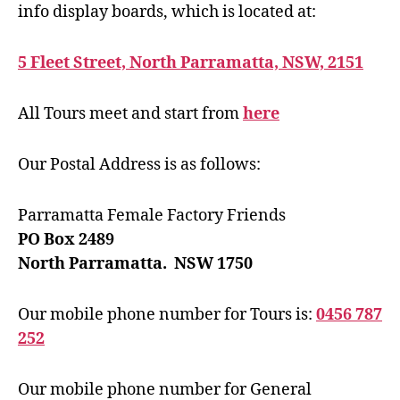
info display boards, which is located at:
5 Fleet Street, North Parramatta, NSW, 2151
All Tours meet and start from
here
Our Postal Address is as follows:
Parramatta Female Factory Friends
PO Box 2489
North Parramatta. NSW 1750
Our mobile phone number for Tours is:
0456 787
252
Our mobile phone number for General