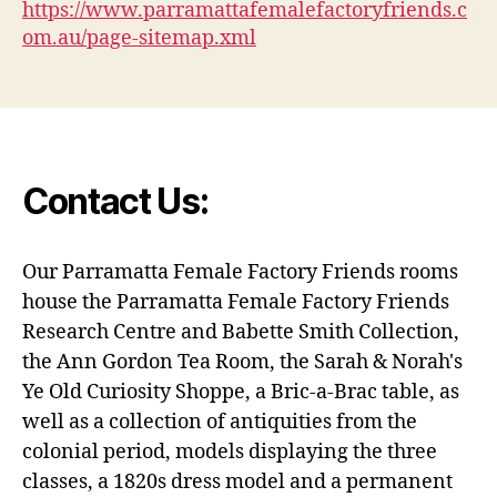
https://www.parramattafemalefactoryfriends.c
om.au/page-sitemap.xml
Contact Us:
Our Parramatta Female Factory Friends rooms
house the Parramatta Female Factory Friends
Research Centre and Babette Smith Collection,
the Ann Gordon Tea Room, the Sarah & Norah's
Ye Old Curiosity Shoppe, a Bric-a-Brac table, as
well as a collection of antiquities from the
colonial period, models displaying the three
classes, a 1820s dress model and a permanent